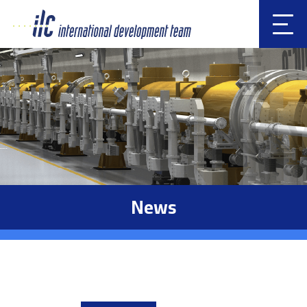
Clic
k
News