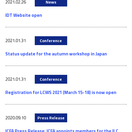
2021.02.26
News
IDT Website open
2021.01.31
Conference
Status update for the autumn workshop in Japan
2021.01.31
Conference
Registration for LCWS 2021 (March 15-18) is now open
2020.09.10
Press Release
ICFA Press Release: ICFA appoints members for the ILC