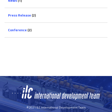
News
(1)
Press Release
(2)
Conference
(2)
©2021 ILC International Development Team