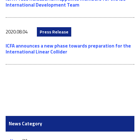
International Development Team
2020.08.04
Press Release
ICFA announces a new phase towards preparation for the
International Linear Collider
News Category