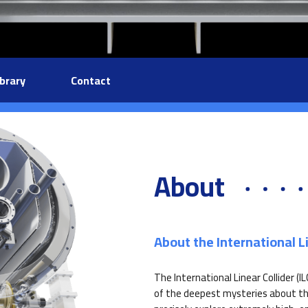
ibrary
Contact
About
About the International Li
The International Linear Collider (I
of the deepest mysteries about the 