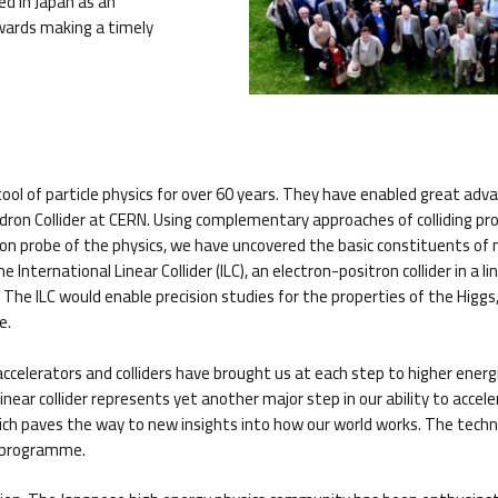
ed in Japan as an
owards making a timely
ool of particle physics for over 60 years. They have enabled great adva
adron Collider at CERN. Using complementary approaches of colliding p
ision probe of the physics, we have uncovered the basic constituents 
International Linear Collider (ILC), an electron-positron collider in a 
he ILC would enable precision studies for the properties of the Higgs, 
e.
le accelerators and colliders have brought us at each step to higher ener
ear collider represents yet another major step in our ability to accelerat
ich paves the way to new insights into how our world works. The technol
D programme.