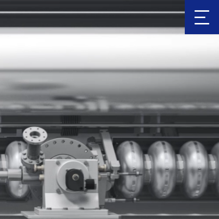
Clic
k