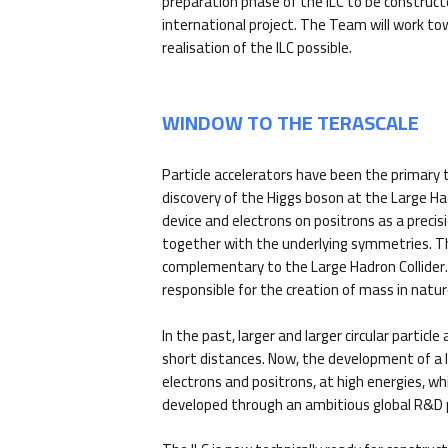
preparation phase of the ILC to be construct
international project. The Team will work t
realisation of the ILC possible.
WINDOW TO THE TERASCALE
Particle accelerators have been the primary t
discovery of the Higgs boson at the Large H
device and electrons on positrons as a prec
together with the underlying symmetries. The 
complementary to the Large Hadron Collider. T
responsible for the creation of mass in natur
In the past, larger and larger circular partic
short distances. Now, the development of a lin
electrons and positrons, at high energies, wh
developed through an ambitious global R&