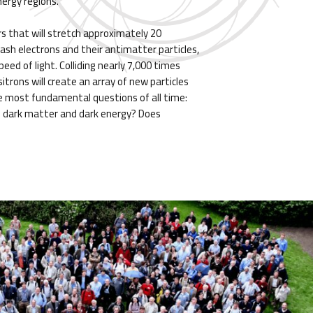
nergy regions.
rs that will stretch approximately 20
mash electrons and their antimatter particles,
eed of light. Colliding nearly 7,000 times
itrons will create an array of new particles
e most fundamental questions of all time:
 dark matter and dark energy? Does