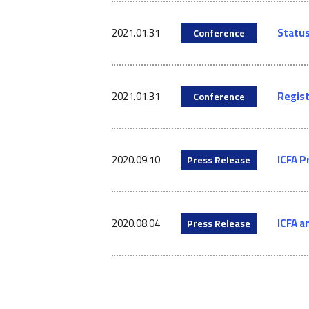
2021.01.31
Status
Conference
2021.01.31
Regist
Conference
2020.09.10
ICFA P
Press Release
2020.08.04
ICFA a
Press Release