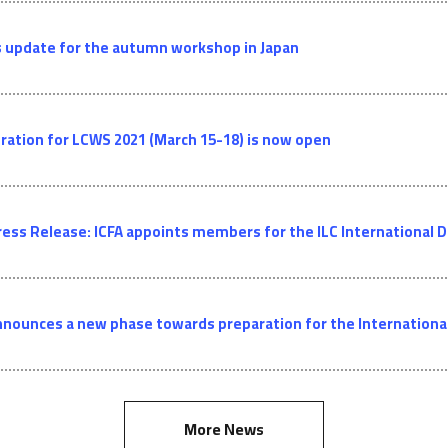
 update for the autumn workshop in Japan
ration for LCWS 2021 (March 15-18) is now open
ress Release: ICFA appoints members for the ILC Internationa
nnounces a new phase towards preparation for the International 
More News