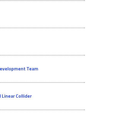
l Development Team
Linear Collider