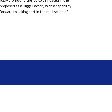
cally promoting the ILC to be hosted in the
proposed as a Higgs Factory with a capability
orward to taking part in the realization of