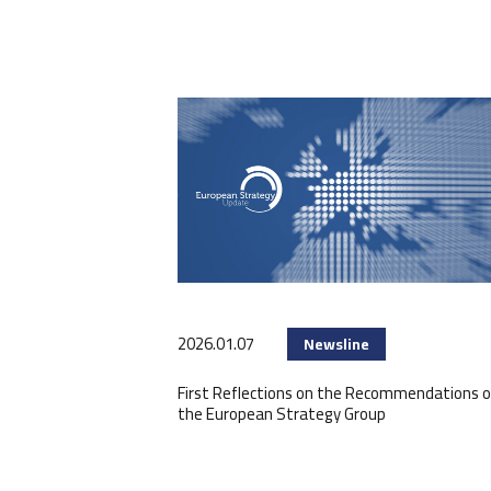
2026.01.07
Newsline
First Reflections on the Recommendations o
the European Strategy Group