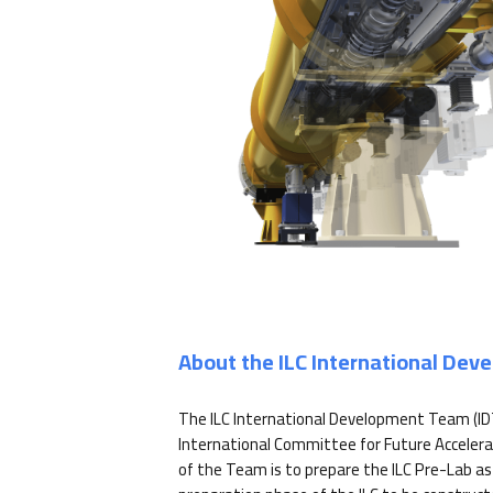
About the ILC International De
The ILC International Development Team (ID
International Committee for Future Accelera
of the Team is to prepare the ILC Pre-Lab as 