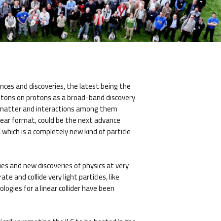
nces and discoveries, the latest being the
rotons on protons as a broad-band discovery
of matter and interactions among them
linear format, could be the next advance
which is a completely new kind of particle
gies and new discoveries of physics at very
e and collide very light particles, like
ogies for a linear collider have been