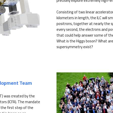
precisely explore extremely high-e
Consisting of two linear accelerato
kilometers in length, the ILC will s
positrons, together at nearly the sp
every second, the electrons and pos
that could help answer some of th
What is the Higgs boson? What are
supersymmetry exist?
velopment Team
T) was created by the
tors (ICFA). The mandate
the first step of the