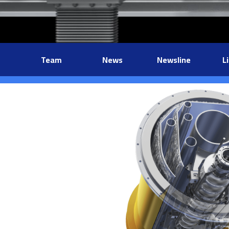
Team
News
Newsline
L