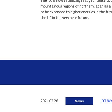
The ILC is now technically ready for constru
mountainous regions of northern Japan as a g
to be extended to higher energies in the fut
the ILC in the very near future.
2021.02.26
IDT W
News