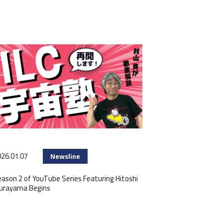
26.01.07
Newsline
ason 2 of YouTube Series Featuring Hitoshi
urayama Begins