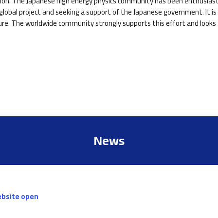
ction. The Japanese high energy physics community has been enthusiasti
lobal project and seeking a support of the Japanese government. It is 
ure. The worldwide community strongly supports this effort and looks f
News
ebsite open