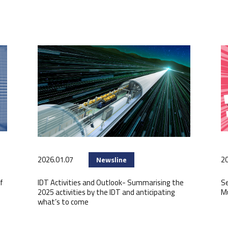
2026.01.07
20
Newsline
f
IDT Activities and Outlook- Summarising the
Se
2025 activities by the IDT and anticipating
M
what’s to come