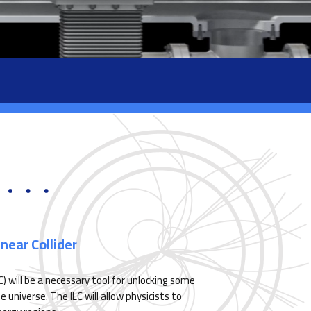
near Collider
LC) will be a necessary tool for unlocking some
universe. The ILC will allow physicists to