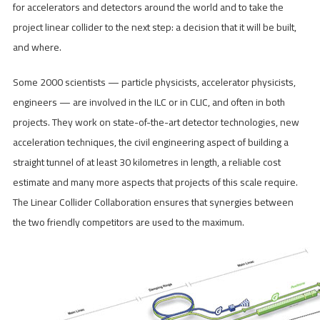
for accelerators and detectors around the world and to take the
project linear collider to the next step: a decision that it will be built,
and where.
Some 2000 scientists — particle physicists, accelerator physicists,
engineers — are involved in the ILC or in CLIC, and often in both
projects. They work on state-of-the-art detector technologies, new
acceleration techniques, the civil engineering aspect of building a
straight tunnel of at least 30 kilometres in length, a reliable cost
estimate and many more aspects that projects of this scale require.
The Linear Collider Collaboration ensures that synergies between
the two friendly competitors are used to the maximum.