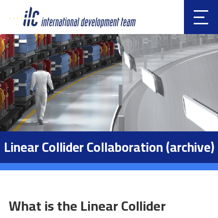
Clic
k
Linear Collider Collaboration (archive)
What is the Linear Collider