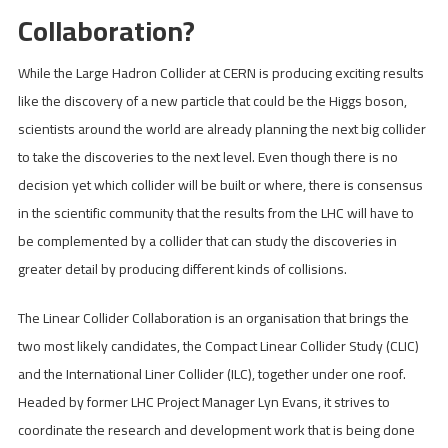
Collaboration?
While the Large Hadron Collider at CERN is producing exciting results
like the discovery of a new particle that could be the Higgs boson,
scientists around the world are already planning the next big collider
to take the discoveries to the next level. Even though there is no
decision yet which collider will be built or where, there is consensus
in the scientific community that the results from the LHC will have to
be complemented by a collider that can study the discoveries in
greater detail by producing different kinds of collisions.
The Linear Collider Collaboration is an organisation that brings the
two most likely candidates, the Compact Linear Collider Study (CLIC)
and the International Liner Collider (ILC), together under one roof.
Headed by former LHC Project Manager Lyn Evans, it strives to
coordinate the research and development work that is being done