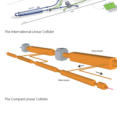
The International Linear Collider
The Compact Linear Collider