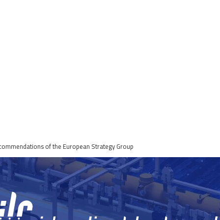
Recommendations of the European Strategy Group