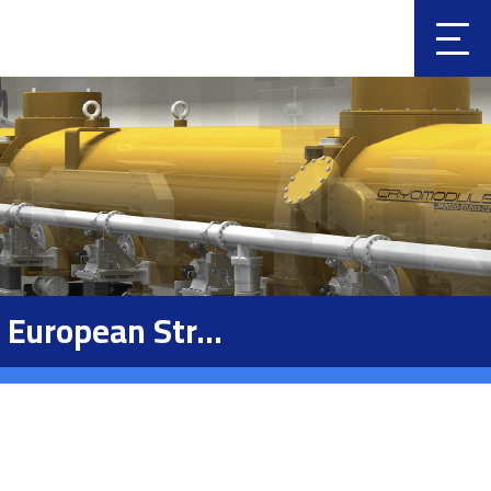
Clic
k
European Str...