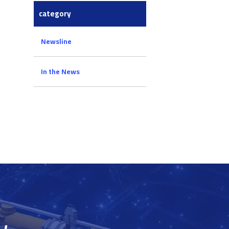
category
Newsline
In the News