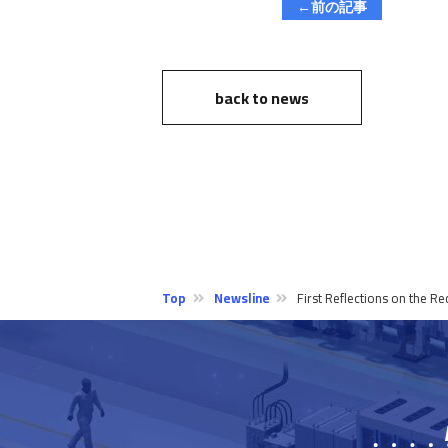
←前の記事
back to news
Top
Newsline
First Reflections on the 