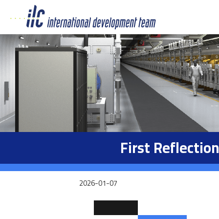
First Reflecti
2026-01-07