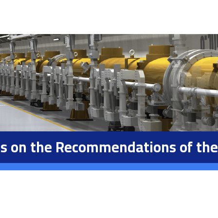
ons on the Recommendations of the 