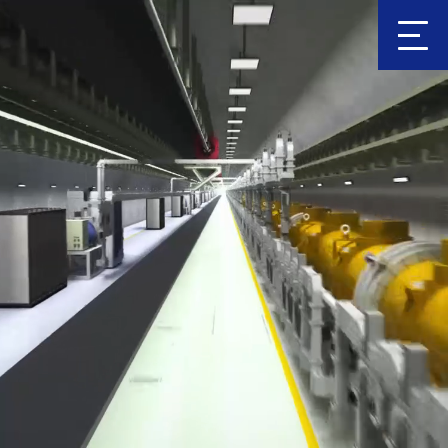
Clic
k