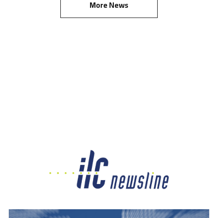
More News