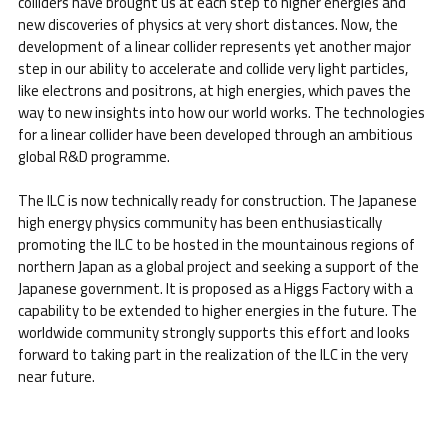
colliders have brought us at each step to higher energies and
new discoveries of physics at very short distances. Now, the
development of a linear collider represents yet another major
step in our ability to accelerate and collide very light particles,
like electrons and positrons, at high energies, which paves the
way to new insights into how our world works. The technologies
for a linear collider have been developed through an ambitious
global R&D programme.
The ILC is now technically ready for construction. The Japanese
high energy physics community has been enthusiastically
promoting the ILC to be hosted in the mountainous regions of
northern Japan as a global project and seeking a support of the
Japanese government. It is proposed as a Higgs Factory with a
capability to be extended to higher energies in the future. The
worldwide community strongly supports this effort and looks
forward to taking part in the realization of the ILC in the very
near future.