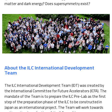
matter and dark energy? Does supersymmetry exist?
About the ILC International Development
Team
The ILC International Development Team (IDT) was created by
the International Committee for Future Accelerators (ICFA). The
mandate of the Team is to prepare the ILC Pre-Lab as the first
step of the preparation phase of the ILC to be constructed in
Japan as an international project. The Team will work towards