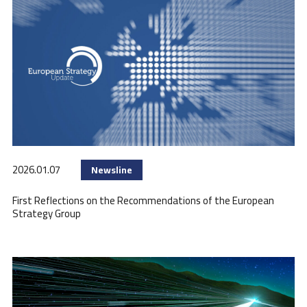
2026.01.07
Newsline
First Reflections on the Recommendations of the European
Strategy Group