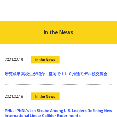
In the News
2021.02.19
In the News
研究成果 高校生が紹介 盛岡でＩＬＣ推進モデル校交流会
2021.02.18
In the News
PNNL: PNNL’s Jan Strube Among U.S. Leaders Defining New
International Linear Collider Experiments