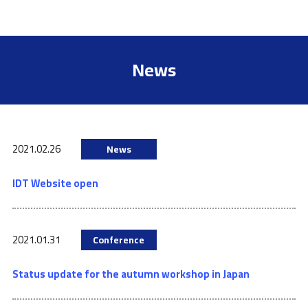
News
2021.02.26
News
IDT Website open
2021.01.31
Conference
Status update for the autumn workshop in Japan