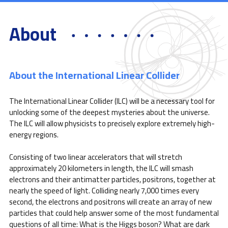
About
About the International Linear Collider
The International Linear Collider (ILC) will be a necessary tool for
unlocking some of the deepest mysteries about the universe.
The ILC will allow physicists to precisely explore extremely high-
energy regions.
Consisting of two linear accelerators that will stretch
approximately 20 kilometers in length, the ILC will smash
electrons and their antimatter particles, positrons, together at
nearly the speed of light. Colliding nearly 7,000 times every
second, the electrons and positrons will create an array of new
particles that could help answer some of the most fundamental
questions of all time: What is the Higgs boson? What are dark