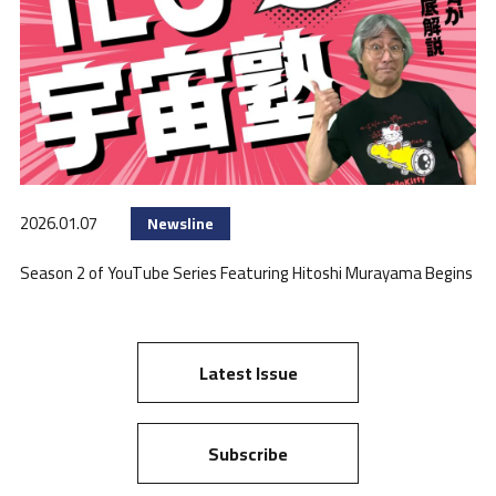
2026.01.07
Newsline
Season 2 of YouTube Series Featuring Hitoshi Murayama Begins
Latest Issue
Subscribe