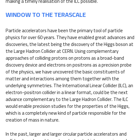
making a timely realisation of the ILC possible.
WINDOW TO THE TERASCALE
Particle accelerators have been the primary tool of particle
physics for over 60 years. They have enabled great advances and
discoveries, the latest being the discovery of the Higgs boson at
the Large Hadron Collider at CERN. Using complementary
approaches of colliding protons on protons as a broad-band
discovery device and electrons on positrons as a precision probe
of the physics, we have uncovered the basic constituents of
matter and interactions among them together with the
underlying symmetries. The International Linear Collider (ILC), an
electron-positron collider in a linear format, could be the next
advance complementary to the Large Hadron Collider. The ILC
would enable precision studies for the properties of the Higgs,
which is a completely new kind of particle responsible for the
creation of mass in nature.
In the past, larger and larger circular particle accelerators and