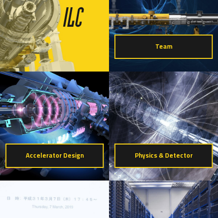
Team
Accelerator Design
Physics & Detector