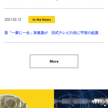
2021.02.12
In the News
昔「一家に一台」加速器が 旧式テレビの先に宇宙の起源
More