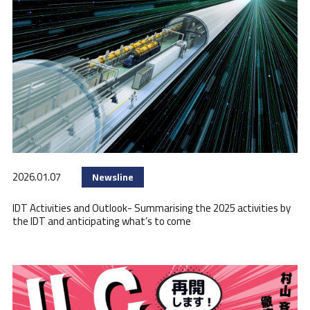
2026.01.07
Newsline
IDT Activities and Outlook- Summarising the 2025 activities by
the IDT and anticipating what’s to come