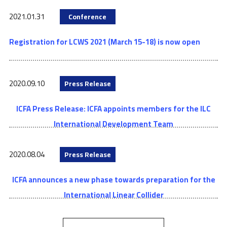
2021.01.31
Conference
Registration for LCWS 2021 (March 15-18) is now open
2020.09.10
Press Release
ICFA Press Release: ICFA appoints members for the ILC
International Development Team
2020.08.04
Press Release
ICFA announces a new phase towards preparation for the
International Linear Collider