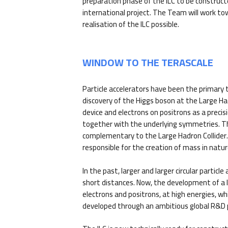
preparation phase of the ILC to be construct
international project. The Team will work t
realisation of the ILC possible.
WINDOW TO THE TERASCALE
Particle accelerators have been the primary t
discovery of the Higgs boson at the Large H
device and electrons on positrons as a prec
together with the underlying symmetries. The 
complementary to the Large Hadron Collider. T
responsible for the creation of mass in natur
In the past, larger and larger circular partic
short distances. Now, the development of a lin
electrons and positrons, at high energies, wh
developed through an ambitious global R&