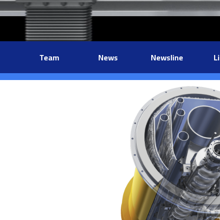
Team
News
Newsline
L