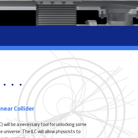
near Collider
LC) will be a necessary tool for unlocking some
universe. The ILC will allow physicists to