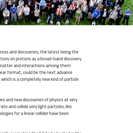
nces and discoveries, the latest being the
rotons on protons as a broad-band discovery
of matter and interactions among them
linear format, could be the next advance
which is a completely new kind of particle
gies and new discoveries of physics at very
e and collide very light particles, like
ogies for a linear collider have been