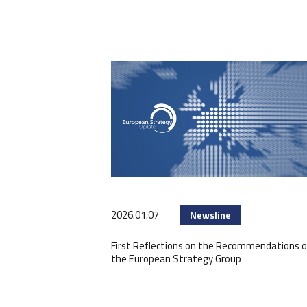
2026.01.07
Newsline
First Reflections on the Recommendations o
the European Strategy Group