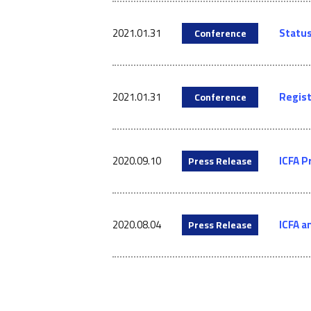
2021.01.31
Status
Conference
2021.01.31
Regist
Conference
2020.09.10
ICFA P
Press Release
2020.08.04
ICFA a
Press Release