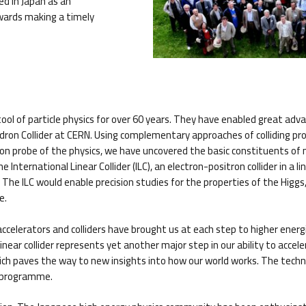
ed in Japan as an
owards making a timely
ool of particle physics for over 60 years. They have enabled great adva
adron Collider at CERN. Using complementary approaches of colliding p
ision probe of the physics, we have uncovered the basic constituents 
International Linear Collider (ILC), an electron-positron collider in a 
he ILC would enable precision studies for the properties of the Higgs, 
e.
le accelerators and colliders have brought us at each step to higher ener
ear collider represents yet another major step in our ability to accelerat
ich paves the way to new insights into how our world works. The technol
D programme.