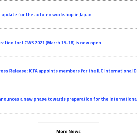
 update for the autumn workshop in Japan
ration for LCWS 2021 (March 15-18) is now open
ress Release: ICFA appoints members for the ILC Internationa
nnounces a new phase towards preparation for the International 
More News