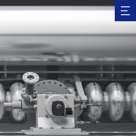
Clic
k