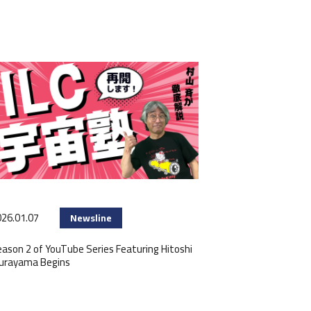
26.01.07
Newsline
ason 2 of YouTube Series Featuring Hitoshi
urayama Begins