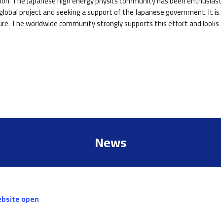
ction. The Japanese high energy physics community has been enthusiasti
lobal project and seeking a support of the Japanese government. It is 
ure. The worldwide community strongly supports this effort and looks f
News
ebsite open