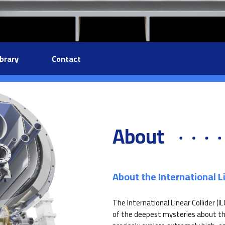
ibrary
Contact
About
About the International Li
The International Linear Collider (I
of the deepest mysteries about the 