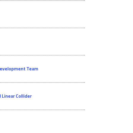
l Development Team
Linear Collider