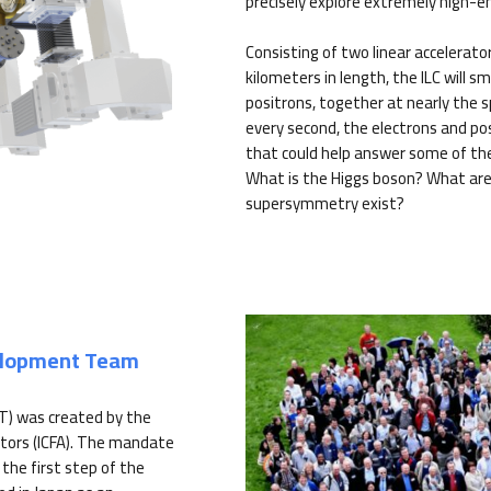
precisely explore extremely high-e
Consisting of two linear accelerato
kilometers in length, the ILC will s
positrons, together at nearly the sp
every second, the electrons and pos
that could help answer some of th
What is the Higgs boson? What are
supersymmetry exist?
velopment Team
T) was created by the
tors (ICFA). The mandate
the first step of the