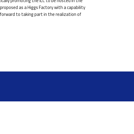
cally promoting the ILC to be hosted in the
proposed as a Higgs Factory with a capability
orward to taking part in the realization of