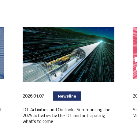
2026.01.07
20
Newsline
f
IDT Activities and Outlook- Summarising the
Se
2025 activities by the IDT and anticipating
M
what’s to come