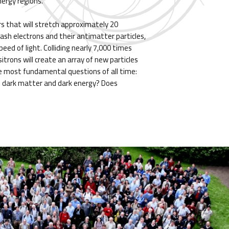
nergy regions.
rs that will stretch approximately 20
mash electrons and their antimatter particles,
eed of light. Colliding nearly 7,000 times
itrons will create an array of new particles
e most fundamental questions of all time:
 dark matter and dark energy? Does