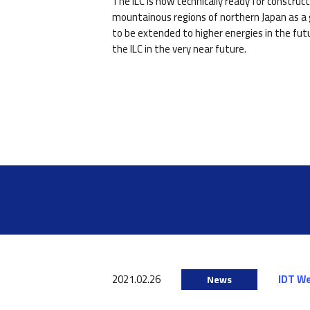
The ILC is now technically ready for constru
mountainous regions of northern Japan as a g
to be extended to higher energies in the fut
the ILC in the very near future.
2021.02.26
IDT W
News