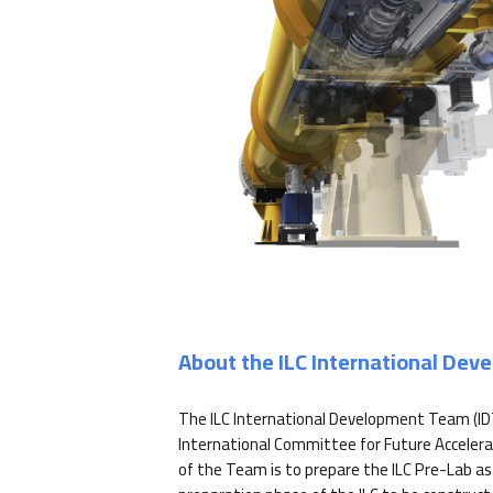
About the ILC International De
The ILC International Development Team (ID
International Committee for Future Accelera
of the Team is to prepare the ILC Pre-Lab as 