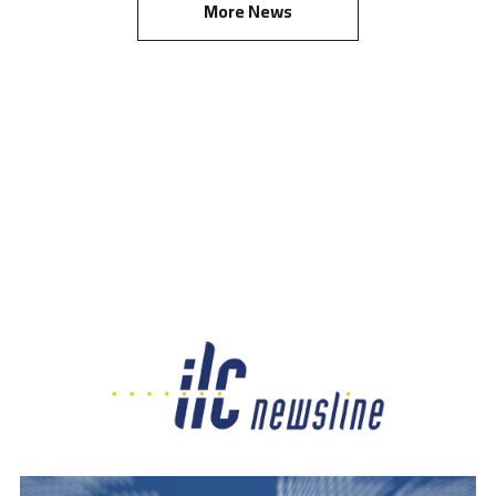
More News