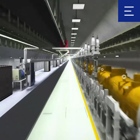
Clic
k