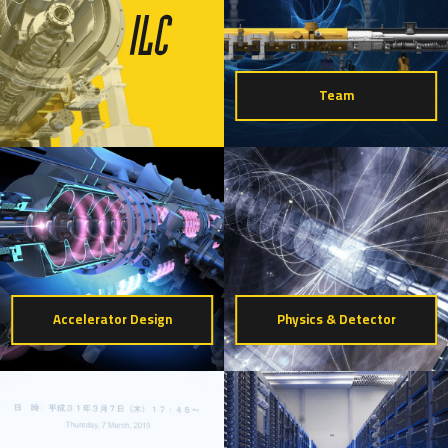
Team
Accelerator Design
Physics & Detector