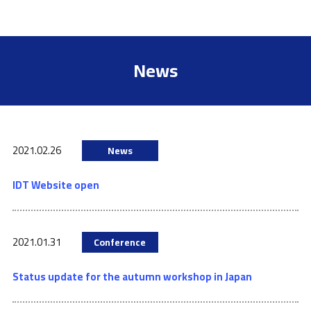
News
2021.02.26
News
IDT Website open
2021.01.31
Conference
Status update for the autumn workshop in Japan