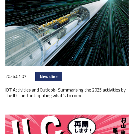
2026.01.07
Newsline
IDT Activities and Outlook- Summarising the 2025 activities by
the IDT and anticipating what’s to come