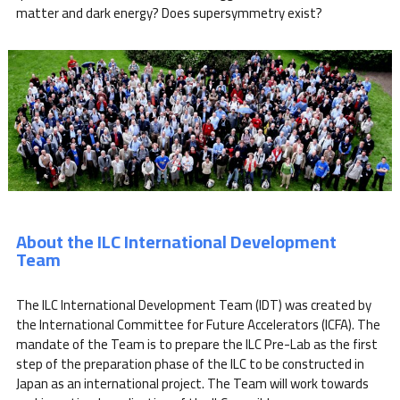
matter and dark energy? Does supersymmetry exist?
About the ILC International Development
Team
The ILC International Development Team (IDT) was created by
the International Committee for Future Accelerators (ICFA). The
mandate of the Team is to prepare the ILC Pre-Lab as the first
step of the preparation phase of the ILC to be constructed in
Japan as an international project. The Team will work towards