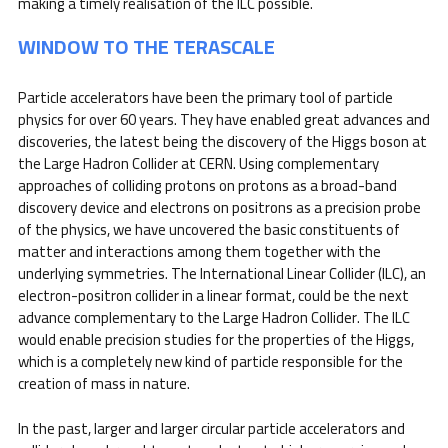
making a timely realisation of the ILC possible.
WINDOW TO THE TERASCALE
Particle accelerators have been the primary tool of particle
physics for over 60 years. They have enabled great advances and
discoveries, the latest being the discovery of the Higgs boson at
the Large Hadron Collider at CERN. Using complementary
approaches of colliding protons on protons as a broad-band
discovery device and electrons on positrons as a precision probe
of the physics, we have uncovered the basic constituents of
matter and interactions among them together with the
underlying symmetries. The International Linear Collider (ILC), an
electron-positron collider in a linear format, could be the next
advance complementary to the Large Hadron Collider. The ILC
would enable precision studies for the properties of the Higgs,
which is a completely new kind of particle responsible for the
creation of mass in nature.
In the past, larger and larger circular particle accelerators and