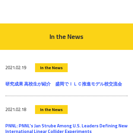
In the News
2021.02.19
In the News
研究成果 高校生が紹介 盛岡でＩＬＣ推進モデル校交流会
2021.02.18
In the News
PNNL: PNNL’s Jan Strube Among U.S. Leaders Defining New
International Linear Collider Experiments