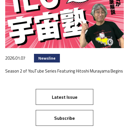
2026.01.07
Newsline
Season 2 of YouTube Series Featuring Hitoshi Murayama Begins
Latest Issue
Subscribe