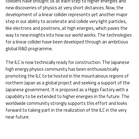
colliders have brought us at each step to higher energies and
new discoveries of physics at very short distances. Now, the
development of a linear collider represents yet another major
step in our ability to accelerate and collide very light particles,
like electrons and positrons, at high energies, which paves the
way to new insights into how our world works. The technologies
for a linear collider have been developed through an ambitious
global R&D programme.
The ILC is now technically ready for construction. The Japanese
high energy physics community has been enthusiastically
promoting the ILC to be hosted in the mountainous regions of
northern Japan as a global project and seeking a support of the
Japanese government. It is proposed as a Higgs Factory with a
capability to be extended to higher energies in the future. The
worldwide community strongly supports this effort and looks
forward to taking part in the realization of the ILC in the very
near future.