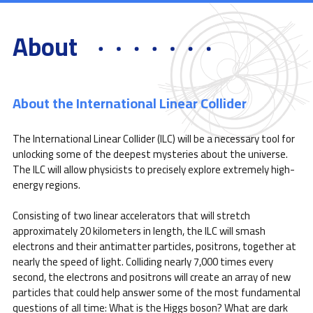
About
About the International Linear Collider
The International Linear Collider (ILC) will be a necessary tool for
unlocking some of the deepest mysteries about the universe.
The ILC will allow physicists to precisely explore extremely high-
energy regions.
Consisting of two linear accelerators that will stretch
approximately 20 kilometers in length, the ILC will smash
electrons and their antimatter particles, positrons, together at
nearly the speed of light. Colliding nearly 7,000 times every
second, the electrons and positrons will create an array of new
particles that could help answer some of the most fundamental
questions of all time: What is the Higgs boson? What are dark