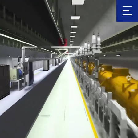
Clic
k