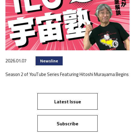
2026.01.07
Newsline
Season 2 of YouTube Series Featuring Hitoshi Murayama Begins
Latest Issue
Subscribe