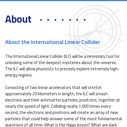
About
About the International Linear Collider
The International Linear Collider (ILC) will be a necessary tool for
unlocking some of the deepest mysteries about the universe.
The ILC will allow physicists to precisely explore extremely high-
energy regions.
Consisting of two linear accelerators that will stretch
approximately 20 kilometers in length, the ILC will smash
electrons and their antimatter particles, positrons, together at
nearly the speed of light. Colliding nearly 7,000 times every
second, the electrons and positrons will create an array of new
particles that could help answer some of the most fundamental
questions of all time: What is the Higgs boson? What are dark