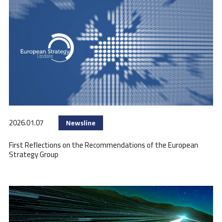
2026.01.07
Newsline
First Reflections on the Recommendations of the European
Strategy Group