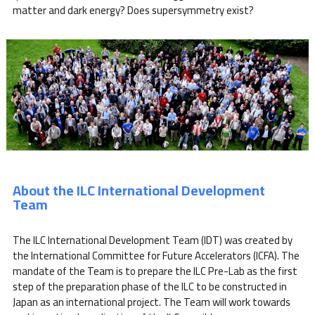
matter and dark energy? Does supersymmetry exist?
About the ILC International Development
Team
The ILC International Development Team (IDT) was created by
the International Committee for Future Accelerators (ICFA). The
mandate of the Team is to prepare the ILC Pre-Lab as the first
step of the preparation phase of the ILC to be constructed in
Japan as an international project. The Team will work towards