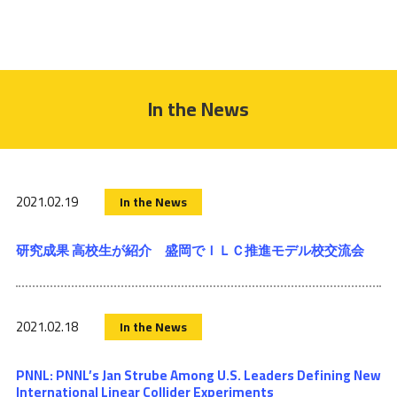
In the News
2021.02.19
In the News
研究成果 高校生が紹介 盛岡でＩＬＣ推進モデル校交流会
2021.02.18
In the News
PNNL: PNNL’s Jan Strube Among U.S. Leaders Defining New
International Linear Collider Experiments