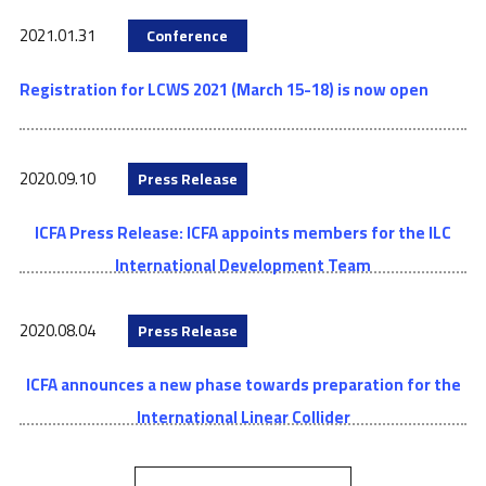
2021.01.31
Conference
Registration for LCWS 2021 (March 15-18) is now open
2020.09.10
Press Release
ICFA Press Release: ICFA appoints members for the ILC
International Development Team
2020.08.04
Press Release
ICFA announces a new phase towards preparation for the
International Linear Collider