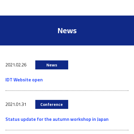
News
2021.02.26
News
IDT Website open
2021.01.31
Conference
Status update for the autumn workshop in Japan