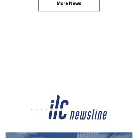
More News