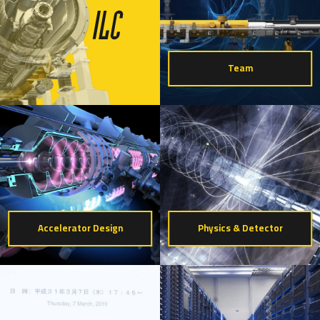
Team
Accelerator Design
Physics & Detector