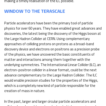
making a timely realisation of the ILC possible.
WINDOW TO THE TERASCALE
Particle accelerators have been the primary tool of particle
physics for over 60 years. They have enabled great advances and
discoveries, the latest being the discovery of the Higgs boson at
the Large Hadron Collider at CERN. Using complementary
approaches of colliding protons on protons as a broad-band
discovery device and electrons on positrons as a precision probe
of the physics, we have uncovered the basic constituents of
matter and interactions among them together with the
underlying symmetries. The International Linear Collider (ILC), an
electron-positron collider in a linear format, could be the next
advance complementary to the Large Hadron Collider. The ILC
would enable precision studies for the properties of the Higgs,
which is a completely new kind of particle responsible for the
creation of mass in nature.
In the past, larger and larger circular particle accelerators and