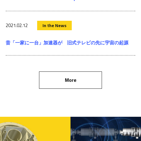
2021.02.12
In the News
昔「一家に一台」加速器が 旧式テレビの先に宇宙の起源
More