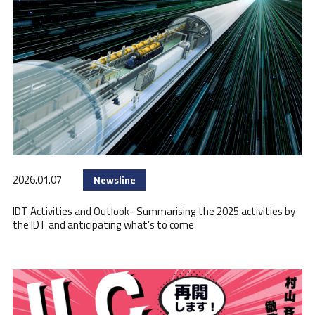
2026.01.07
Newsline
IDT Activities and Outlook- Summarising the 2025 activities by
the IDT and anticipating what’s to come