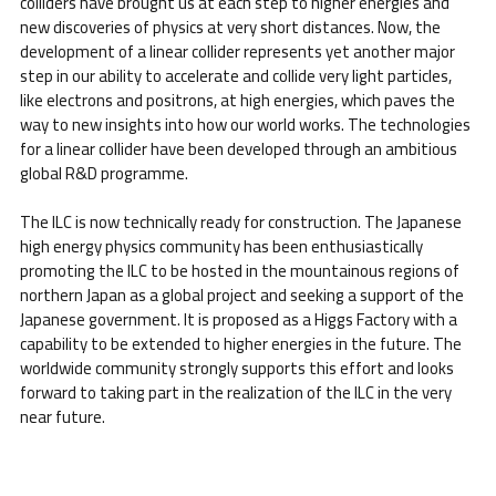
colliders have brought us at each step to higher energies and
new discoveries of physics at very short distances. Now, the
development of a linear collider represents yet another major
step in our ability to accelerate and collide very light particles,
like electrons and positrons, at high energies, which paves the
way to new insights into how our world works. The technologies
for a linear collider have been developed through an ambitious
global R&D programme.
The ILC is now technically ready for construction. The Japanese
high energy physics community has been enthusiastically
promoting the ILC to be hosted in the mountainous regions of
northern Japan as a global project and seeking a support of the
Japanese government. It is proposed as a Higgs Factory with a
capability to be extended to higher energies in the future. The
worldwide community strongly supports this effort and looks
forward to taking part in the realization of the ILC in the very
near future.