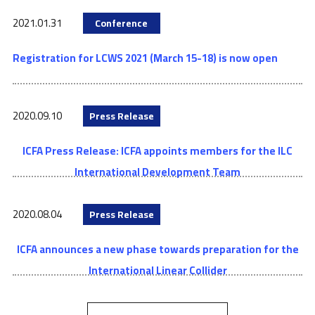
2021.01.31
Conference
Registration for LCWS 2021 (March 15-18) is now open
2020.09.10
Press Release
ICFA Press Release: ICFA appoints members for the ILC
International Development Team
2020.08.04
Press Release
ICFA announces a new phase towards preparation for the
International Linear Collider