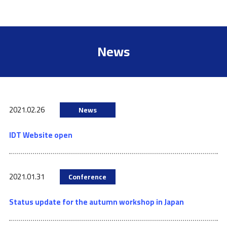
News
2021.02.26
News
IDT Website open
2021.01.31
Conference
Status update for the autumn workshop in Japan