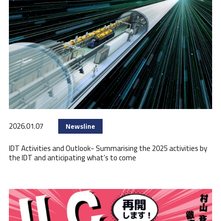
2026.01.07
Newsline
IDT Activities and Outlook- Summarising the 2025 activities by
the IDT and anticipating what’s to come