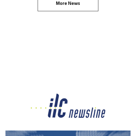
More News