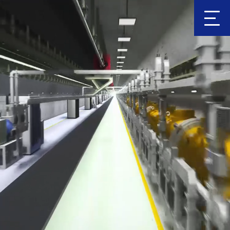
Clic
k