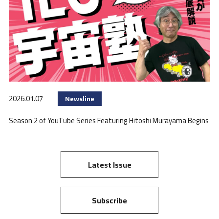
2026.01.07
Newsline
Season 2 of YouTube Series Featuring Hitoshi Murayama Begins
Latest Issue
Subscribe