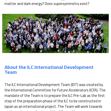
matter and dark energy? Does supersymmetry exist?
About the ILC International Development
Team
The ILC International Development Team (IDT) was created by
the International Committee for Future Accelerators (ICFA). The
mandate of the Team is to prepare the ILC Pre-Lab as the first
step of the preparation phase of the ILC to be constructed in
Japan as an international project. The Team will work towards