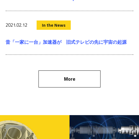
2021.02.12
In the News
昔「一家に一台」加速器が 旧式テレビの先に宇宙の起源
More