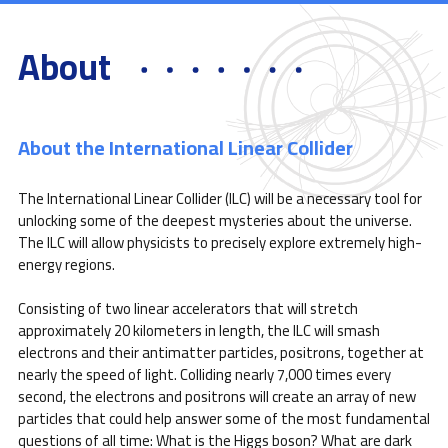
About
About the International Linear Collider
The International Linear Collider (ILC) will be a necessary tool for
unlocking some of the deepest mysteries about the universe.
The ILC will allow physicists to precisely explore extremely high-
energy regions.
Consisting of two linear accelerators that will stretch
approximately 20 kilometers in length, the ILC will smash
electrons and their antimatter particles, positrons, together at
nearly the speed of light. Colliding nearly 7,000 times every
second, the electrons and positrons will create an array of new
particles that could help answer some of the most fundamental
questions of all time: What is the Higgs boson? What are dark