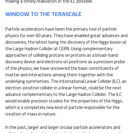
making a timely realisation of the ILC possible.
WINDOW TO THE TERASCALE
Particle accelerators have been the primary tool of particle
physics for over 60 years. They have enabled great advances and
discoveries, the latest being the discovery of the Higgs boson at
the Large Hadron Collider at CERN. Using complementary
approaches of colliding protons on protons as a broad-band
discovery device and electrons on positrons as a precision probe
of the physics, we have uncovered the basic constituents of
matter and interactions among them together with the
underlying symmetries. The International Linear Collider (ILC), an
electron-positron collider in a linear format, could be the next
advance complementary to the Large Hadron Collider. The ILC
would enable precision studies for the properties of the Higgs,
which is a completely new kind of particle responsible for the
creation of mass in nature.
In the past, larger and larger circular particle accelerators and