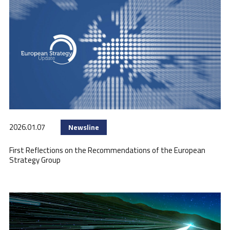
2026.01.07
Newsline
First Reflections on the Recommendations of the European
Strategy Group