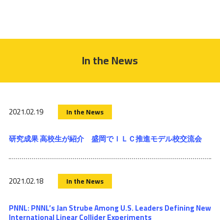
In the News
2021.02.19
In the News
研究成果 高校生が紹介 盛岡でＩＬＣ推進モデル校交流会
2021.02.18
In the News
PNNL: PNNL’s Jan Strube Among U.S. Leaders Defining New
International Linear Collider Experiments