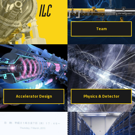
Team
Accelerator Design
Physics & Detector