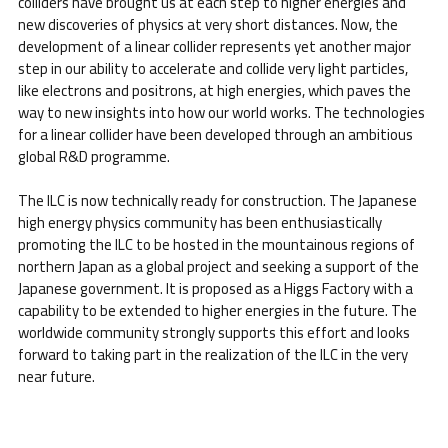
colliders have brought us at each step to higher energies and
new discoveries of physics at very short distances. Now, the
development of a linear collider represents yet another major
step in our ability to accelerate and collide very light particles,
like electrons and positrons, at high energies, which paves the
way to new insights into how our world works. The technologies
for a linear collider have been developed through an ambitious
global R&D programme.
The ILC is now technically ready for construction. The Japanese
high energy physics community has been enthusiastically
promoting the ILC to be hosted in the mountainous regions of
northern Japan as a global project and seeking a support of the
Japanese government. It is proposed as a Higgs Factory with a
capability to be extended to higher energies in the future. The
worldwide community strongly supports this effort and looks
forward to taking part in the realization of the ILC in the very
near future.