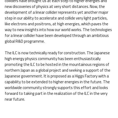
colliders have brought us at each step to higher energies and
new discoveries of physics at very short distances. Now, the
development of a linear collider represents yet another major
step in our ability to accelerate and collide very light particles,
like electrons and positrons, at high energies, which paves the
way to new insights into how our world works. The technologies
for a linear collider have been developed through an ambitious
global R&D programme.
The ILC is now technically ready for construction. The Japanese
high energy physics community has been enthusiastically
promoting the ILC to be hosted in the mountainous regions of
northern Japan as a global project and seeking a support of the
Japanese government. It is proposed as a Higgs Factory with a
capability to be extended to higher energies in the future. The
worldwide community strongly supports this effort and looks
forward to taking part in the realization of the ILC in the very
near future.