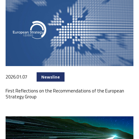
2026.01.07
Newsline
First Reflections on the Recommendations of the European
Strategy Group