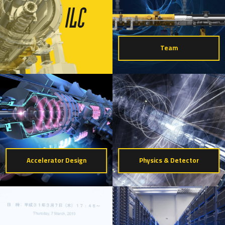
Team
Accelerator Design
Physics & Detector