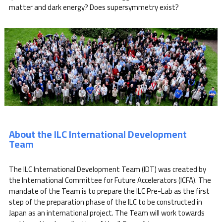
matter and dark energy? Does supersymmetry exist?
About the ILC International Development
Team
The ILC International Development Team (IDT) was created by
the International Committee for Future Accelerators (ICFA). The
mandate of the Team is to prepare the ILC Pre-Lab as the first
step of the preparation phase of the ILC to be constructed in
Japan as an international project. The Team will work towards