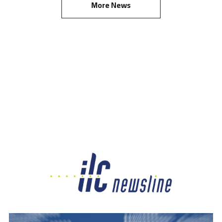
More News