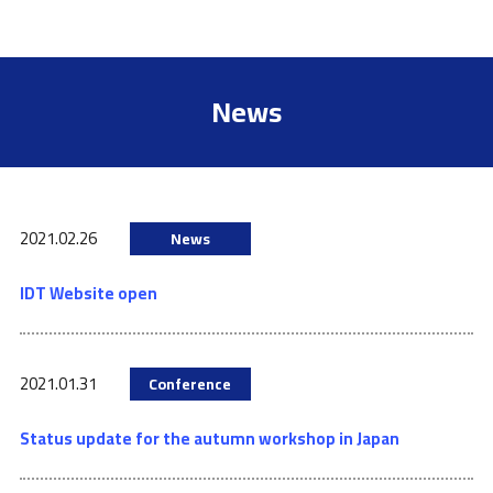
News
2021.02.26
News
IDT Website open
2021.01.31
Conference
Status update for the autumn workshop in Japan