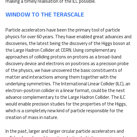
making a timely realisation of the ILC possible.
WINDOW TO THE TERASCALE
Particle accelerators have been the primary tool of particle
physics for over 60 years. They have enabled great advances and
discoveries, the latest being the discovery of the Higgs boson at
the Large Hadron Collider at CERN. Using complementary
approaches of colliding protons on protons as a broad-band
discovery device and electrons on positrons as a precision probe
of the physics, we have uncovered the basic constituents of
matter and interactions among them together with the
underlying symmetries. The International Linear Collider (ILC), an
electron-positron collider in a linear format, could be the next
advance complementary to the Large Hadron Collider. The ILC
would enable precision studies for the properties of the Higgs,
which is a completely new kind of particle responsible for the
creation of mass in nature.
In the past, larger and larger circular particle accelerators and