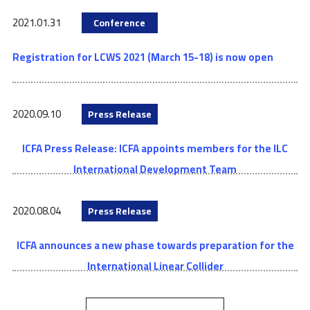
2021.01.31
Conference
Registration for LCWS 2021 (March 15-18) is now open
2020.09.10
Press Release
ICFA Press Release: ICFA appoints members for the ILC
International Development Team
2020.08.04
Press Release
ICFA announces a new phase towards preparation for the
International Linear Collider