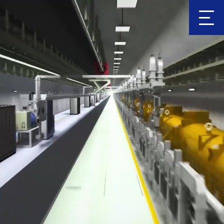
Clic
k