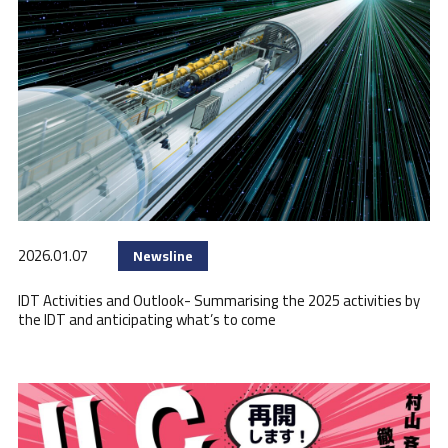
2026.01.07
Newsline
IDT Activities and Outlook- Summarising the 2025 activities by
the IDT and anticipating what’s to come