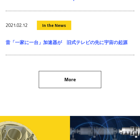
2021.02.12
In the News
昔「一家に一台」加速器が 旧式テレビの先に宇宙の起源
More