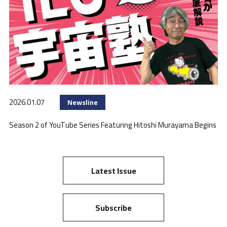
2026.01.07
Newsline
Season 2 of YouTube Series Featuring Hitoshi Murayama Begins
Latest Issue
Subscribe