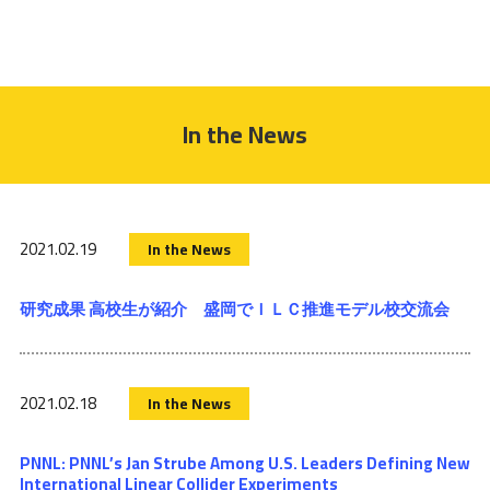
In the News
2021.02.19
In the News
研究成果 高校生が紹介 盛岡でＩＬＣ推進モデル校交流会
2021.02.18
In the News
PNNL: PNNL’s Jan Strube Among U.S. Leaders Defining New
International Linear Collider Experiments