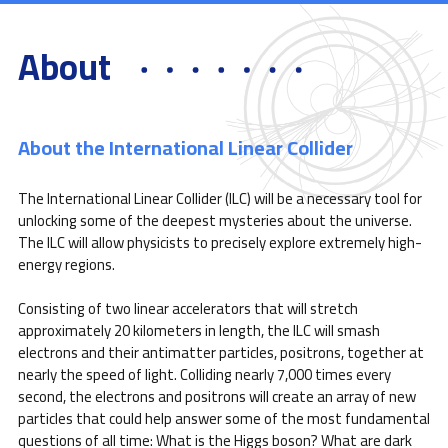
About
About the International Linear Collider
The International Linear Collider (ILC) will be a necessary tool for
unlocking some of the deepest mysteries about the universe.
The ILC will allow physicists to precisely explore extremely high-
energy regions.
Consisting of two linear accelerators that will stretch
approximately 20 kilometers in length, the ILC will smash
electrons and their antimatter particles, positrons, together at
nearly the speed of light. Colliding nearly 7,000 times every
second, the electrons and positrons will create an array of new
particles that could help answer some of the most fundamental
questions of all time: What is the Higgs boson? What are dark