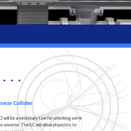
near Collider
LC) will be a necessary tool for unlocking some
universe. The ILC will allow physicists to