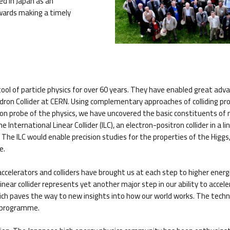
ed in Japan as an
owards making a timely
ool of particle physics for over 60 years. They have enabled great adva
adron Collider at CERN. Using complementary approaches of colliding p
ision probe of the physics, we have uncovered the basic constituents 
International Linear Collider (ILC), an electron-positron collider in a 
he ILC would enable precision studies for the properties of the Higgs, 
e.
le accelerators and colliders have brought us at each step to higher ener
ear collider represents yet another major step in our ability to accelerat
ich paves the way to new insights into how our world works. The technol
D programme.