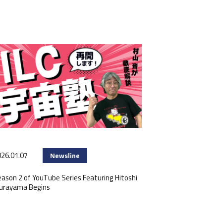
26.01.07
Newsline
ason 2 of YouTube Series Featuring Hitoshi
urayama Begins