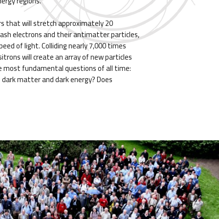
nergy regions.
rs that will stretch approximately 20
mash electrons and their antimatter particles,
eed of light. Colliding nearly 7,000 times
itrons will create an array of new particles
e most fundamental questions of all time:
 dark matter and dark energy? Does