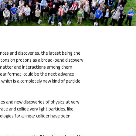
nces and discoveries, the latest being the
rotons on protons as a broad-band discovery
of matter and interactions among them
linear format, could be the next advance
which is a completely new kind of particle
gies and new discoveries of physics at very
e and collide very light particles, like
ogies for a linear collider have been