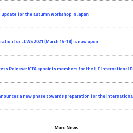
 update for the autumn workshop in Japan
ration for LCWS 2021 (March 15-18) is now open
ress Release: ICFA appoints members for the ILC Internationa
nnounces a new phase towards preparation for the International 
More News