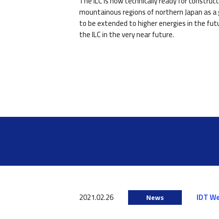
The ILC is now technically ready for constru
mountainous regions of northern Japan as a g
to be extended to higher energies in the fut
the ILC in the very near future.
2021.02.26
IDT W
News