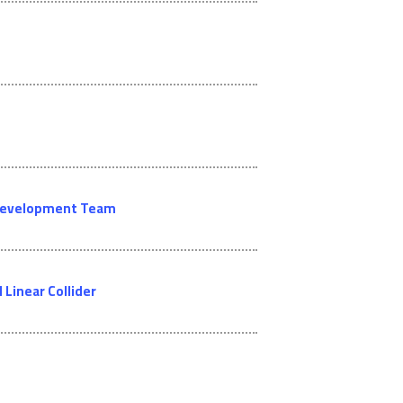
l Development Team
Linear Collider