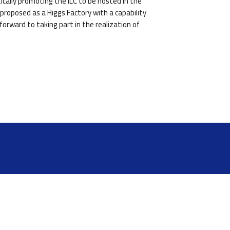
cally promoting the ILC to be hosted in the
proposed as a Higgs Factory with a capability
orward to taking part in the realization of