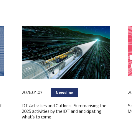
2026.01.07
20
Newsline
f
IDT Activities and Outlook- Summarising the
Se
2025 activities by the IDT and anticipating
M
what’s to come