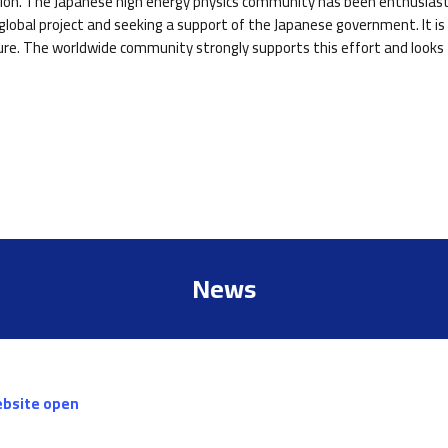
ction. The Japanese high energy physics community has been enthusiasti
lobal project and seeking a support of the Japanese government. It is 
ure. The worldwide community strongly supports this effort and looks f
News
ebsite open