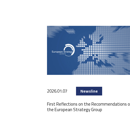
2026.01.07
Newsline
First Reflections on the Recommendations o
the European Strategy Group