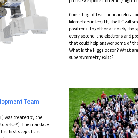
precisely explore extremely high-e
Consisting of two linear accelerato
kilometers in length, the ILC will s
positrons, together at nearly the sp
every second, the electrons and pos
that could help answer some of th
What is the Higgs boson? What are
supersymmetry exist?
velopment Team
T) was created by the
tors (ICFA). The mandate
the first step of the