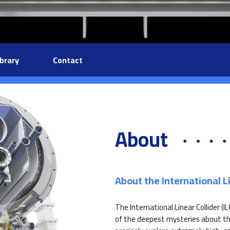
ibrary
Contact
About
About the International Li
The International Linear Collider (I
of the deepest mysteries about the 