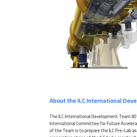
About the ILC International De
The ILC International Development Team (ID
International Committee for Future Accelera
of the Team is to prepare the ILC Pre-Lab as 