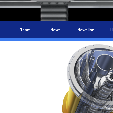
Team
News
Newsline
L