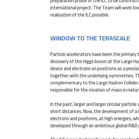
preparation phase of the ILC to be construct
international project. The Team will work t
realisation of the ILC possible.
WINDOW TO THE TERASCALE
Particle accelerators have been the primary t
discovery of the Higgs boson at the Large H
device and electrons on positrons as a prec
together with the underlying symmetries. The 
complementary to the Large Hadron Collider. T
responsible for the creation of mass in natur
In the past, larger and larger circular partic
short distances. Now, the development of a lin
electrons and positrons, at high energies, wh
developed through an ambitious global R&