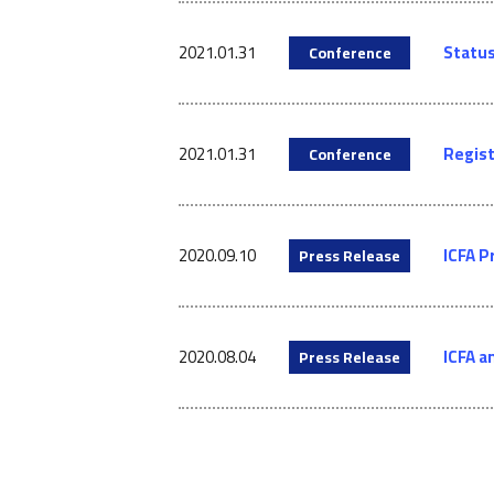
2021.01.31
Status
Conference
2021.01.31
Regist
Conference
2020.09.10
ICFA P
Press Release
2020.08.04
ICFA a
Press Release