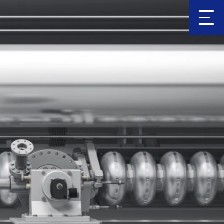
Clic
k