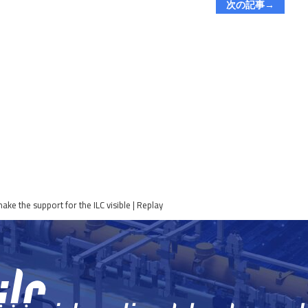
次の記事→
e the support for the ILC visible | Replay