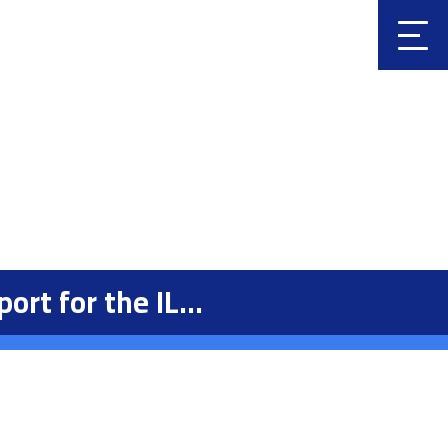
Clic
k
t for the IL...