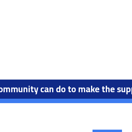
ommunity can do to make the suppor