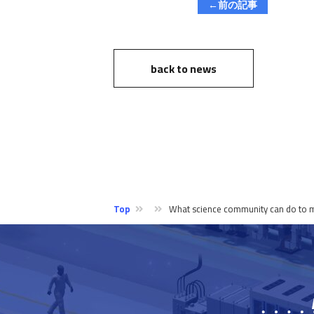
←前の記事
back to news
Top
What science community can do to mak