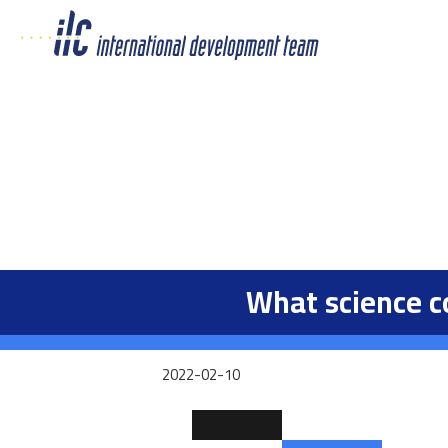
What science c
2022-02-10