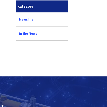
category
Newsline
In the News